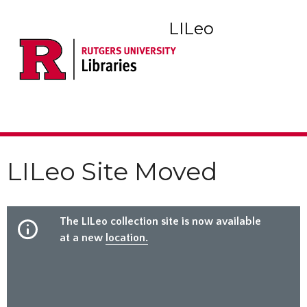
LILeo
LILeo Site Moved
The LILeo collection site is now available
at a new
location.