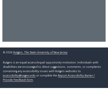
©
2026
Rutgers, The State University of New Jersey
Rutgers is an equal access/equal opportunity institution. Individuals with
disabilities are encouraged to direct suggestions, comments, or complaints
concerning any accessibility issues with Rutgers websites to
accessibility@rutgers.edu
or complete the
Report Accessibility Barrier /
Provide Feedback form
.